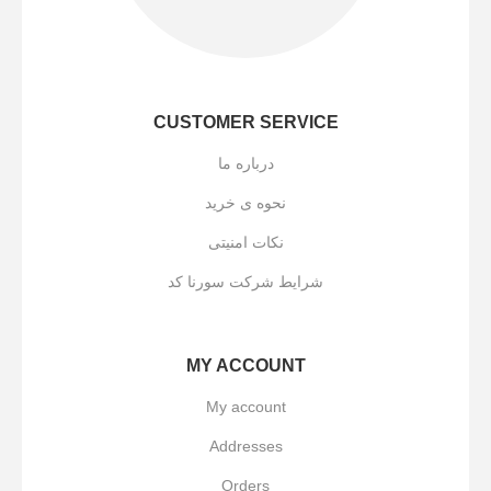
CUSTOMER SERVICE
درباره ما
نحوه ی خرید
نکات امنیتی
شرایط شرکت سورنا کد
MY ACCOUNT
My account
Addresses
Orders