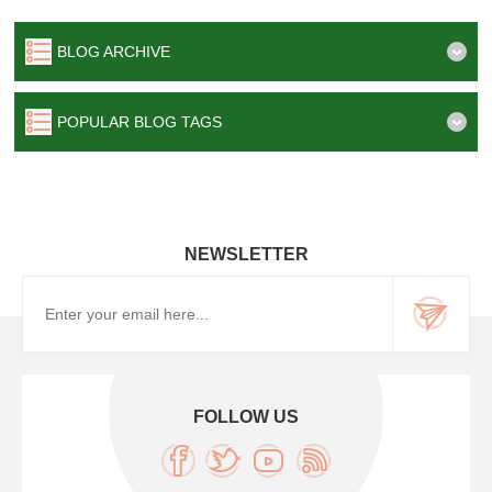
BLOG ARCHIVE
POPULAR BLOG TAGS
NEWSLETTER
FOLLOW US