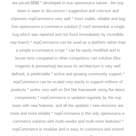
are priced $$$$ * developed in true opensource nature - the nop
team is open to discussion / suggestion and criticism and
improves nopCommerce very well * most stable, reliable and bug
free opensource e-commerce solution (I can't remember a single
bug which was reported and not fixed immediately by incredible
nop team!) * nopCommerce can be used as a platform rather than
a simple e-commerce script * can be easily modified and in
lesser time compared to other competitive cart solution (like
magento & prestashop) because its architecture is very well
defined, is predictable * active and growing community support *
nopCommerce can be scaled very easily to support millions of
products * works very well on Dot Net framework using the latest
components * nopCommerce is updated regularly by the nop
team with new features, and all the updates / new revisions are
more and more reliable * nopCommerce is the only opensource e-
commerce solution with multi-vendor and multi-store features! *
nopCommerce is modular and is easy to customize and extend