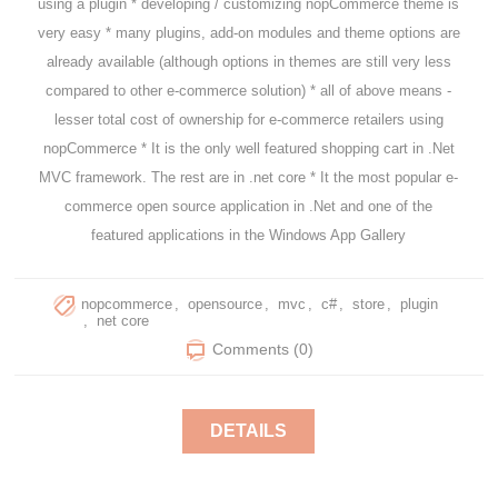
using a plugin * developing / customizing nopCommerce theme is
very easy * many plugins, add-on modules and theme options are
already available (although options in themes are still very less
compared to other e-commerce solution) * all of above means -
lesser total cost of ownership for e-commerce retailers using
nopCommerce * It is the only well featured shopping cart in .Net
MVС framework. The rest are in .net core * It the most popular e-
commerce open source application in .Net and one of the
featured applications in the Windows App Gallery
nopcommerce
,
opensource
,
mvc
,
c#
,
store
,
plugin
,
net core
Comments (0)
DETAILS