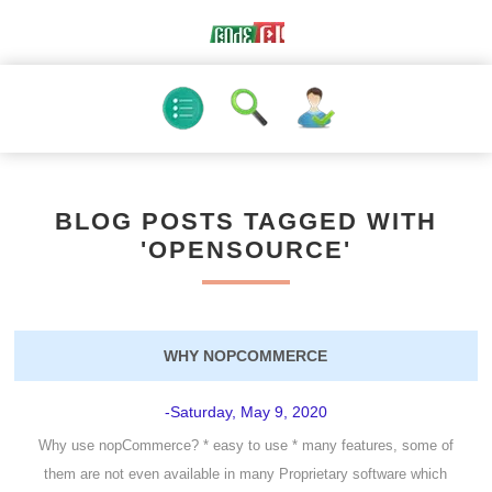
BLOG POSTS TAGGED WITH
'OPENSOURCE'
WHY NOPCOMMERCE
-Saturday, May 9, 2020
Why use nopCommerce? * easy to use * many features, some of
them are not even available in many Proprietary software which